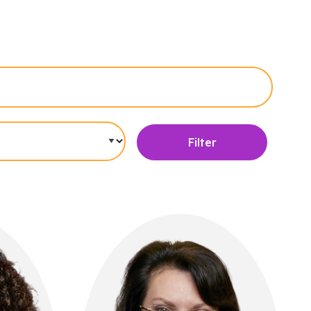
Filter