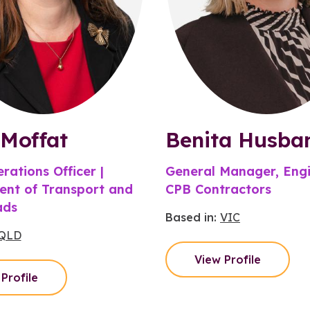
Moffat
Benita Husba
rations Officer |
General Manager, Engi
nt of Transport and
CPB Contractors
ads
Based in:
VIC
QLD
View Profile
Profile