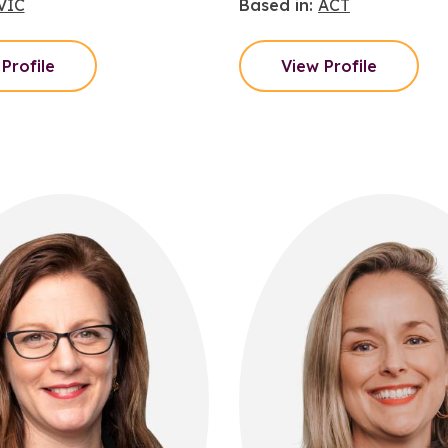
VIC
Based in:
ACT
Profile
View Profile