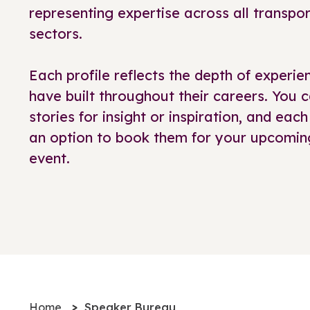
representing expertise across all transp
sectors.
Each profile reflects the depth of exper
have built throughout their careers. You c
stories for insight or inspiration, and each
an option to book them for your upcomin
event.
Home
Speaker Bureau