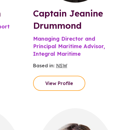
h
Captain Jeanine
Drummond
port
Managing Director and
Principal Maritime Advisor,
Integral Maritime
Based in:
NSW
View Profile