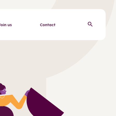
Join us
Contact
Open sear