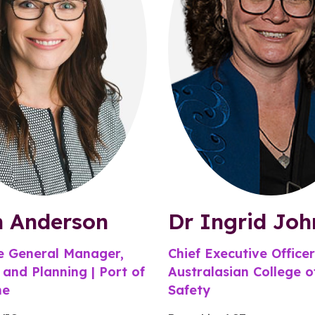
n Anderson
Dr Ingrid Joh
e General Manager,
Chief Executive Officer
 and Planning | Port of
Australasian College 
ne
Safety