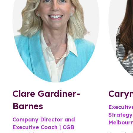
Clare Gardiner-
Cary
Barnes
Executiv
Strategy
Company Director and
Melbour
Executive Coach | CGB