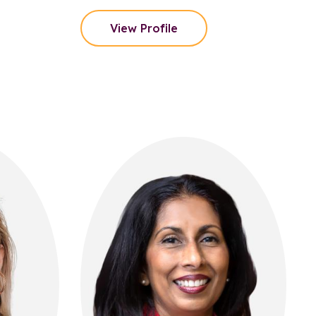
View Profile