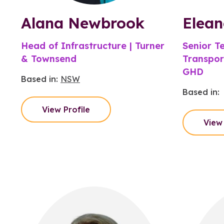
Alana Newbrook
Elean
Head of Infrastructure | Turner
Senior Te
& Townsend
Transpor
GHD
Based in:
NSW
Based in:
View Profile
View 