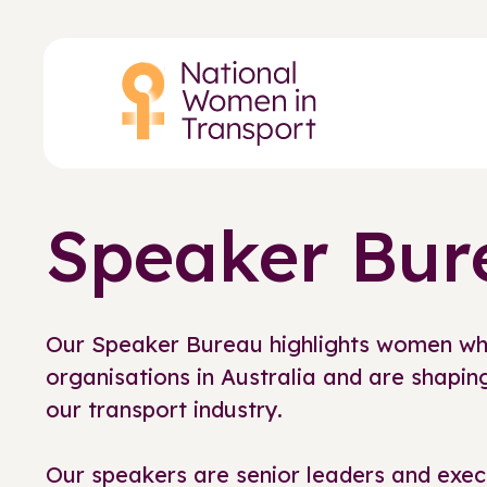
Skip
to
main
content
Speaker Bur
Our Speaker Bureau highlights women wh
organisations in Australia and are shaping
our transport industry.
Our speakers are senior leaders and exec