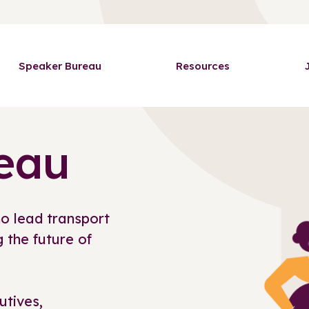
Speaker Bureau
Resources
eau
o lead transport
 the future of
utives,