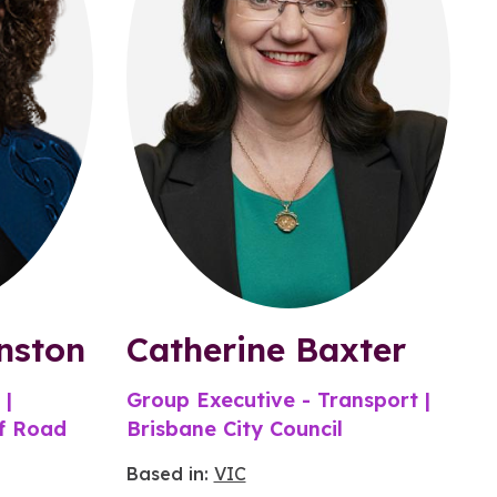
nston
Catherine Baxter
 |
Group Executive - Transport |
of Road
Brisbane City Council
Based in:
VIC