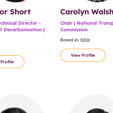
or Short
Carolyn Wals
chnical Director -
Chair | National Trans
t Decarbonisation |
Commission
Based in:
NSW
View Profile
Profile