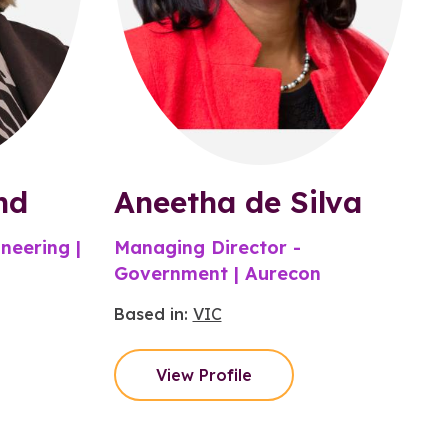
nd
Aneetha de Silva
neering |
Managing Director -
Government | Aurecon
Based in:
VIC
View Profile