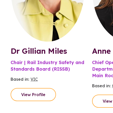
Dr Gillian Miles
Anne 
Chair | Rail Industry Safety and
Chief Ope
Standards Board (RISSB)
Departme
Main Ro
Based in:
VIC
Based in:
View Profile
View 