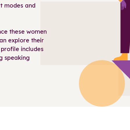
ort modes and
ience these women
an explore their
 profile includes
g speaking