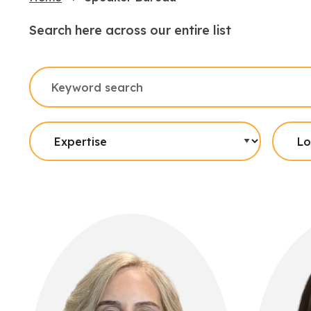
Search here across our entire list