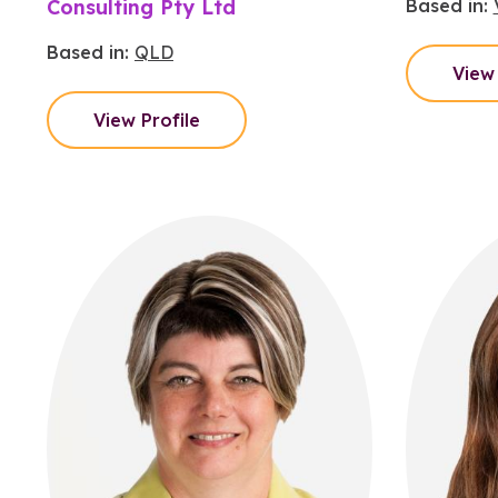
Consulting Pty Ltd
Based in:
Based in:
QLD
View 
View Profile