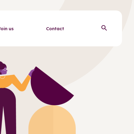
Join us
Contact
Open sear