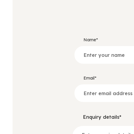
Name*
Email*
Enquiry details*