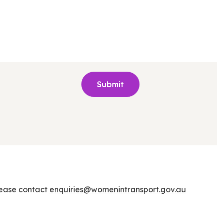
lease contact
enquiries@womenintransport.gov.au