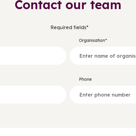
Contact our team
Required fields*
Organisation*
Phone