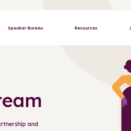
Speaker Bureau
Resources
 team
artnership and