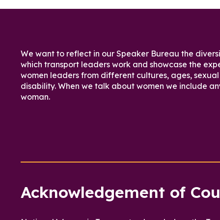
We want to reflect in our Speaker Bureau the diversi
which transport leaders work and showcase the expe
women leaders from different cultures, ages, sexual 
disability. When we talk about women we include an
woman.
Acknowledgement of Cou