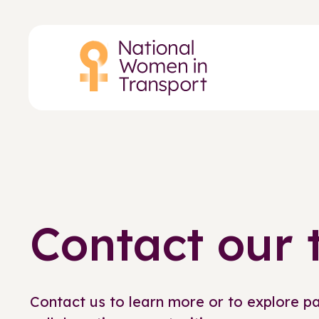
Skip
to
main
content
Contact our
Contact us to learn more or to explore p