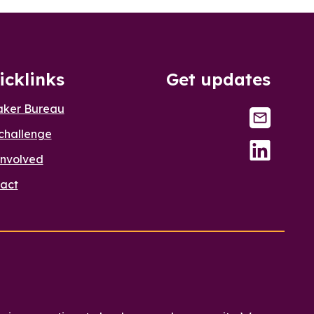
icklinks
Get updates
aker Bureau
challenge
involved
act