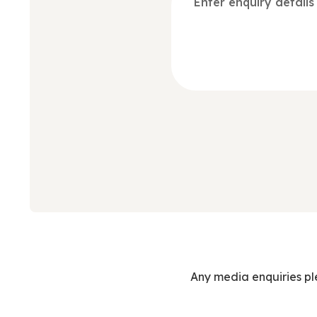
Any media enquiries p