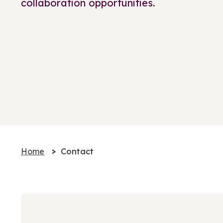
collaboration opportunities.
Home
Contact