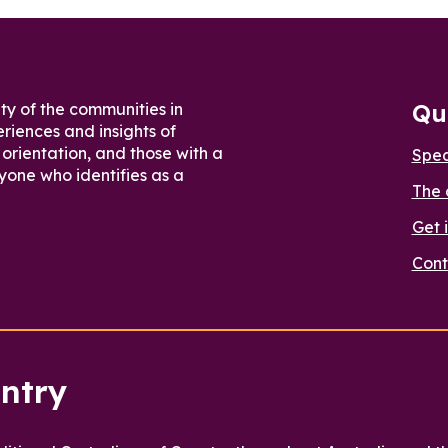
Qu
ty of the communities in
riences and insights of
orientation, and those with a
Spe
yone who identifies as a
The 
Get 
Cont
ntry