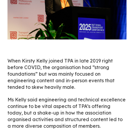
When Kirsty Kelly joined TPA in late 2019 right
before COVID, the organisation had “strong
foundations” but was mainly focused on
engineering content and in-person events that
tended to skew heavily male.
Ms Kelly said engineering and technical excellence
continue to be vital aspects of TPA’s offering
today, but a shake-up in how the association
organised activities and structured content led to
a more diverse composition of members.