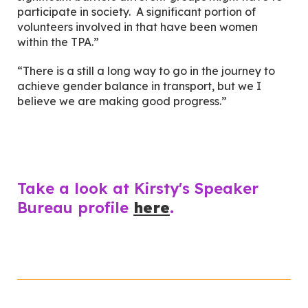
participate in society. A significant portion of
volunteers involved in that have been women
within the TPA.”
“There is a still a long way to go in the journey to
achieve gender balance in transport, but we I
believe we are making good progress.”
Take a look at Kirsty's Speaker
Bureau profile
here
.