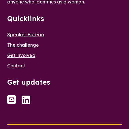
anyone who identifies as a woman.
Quicklinks
Speaker Bureau
The challenge
Get involved
Contact
Get updates