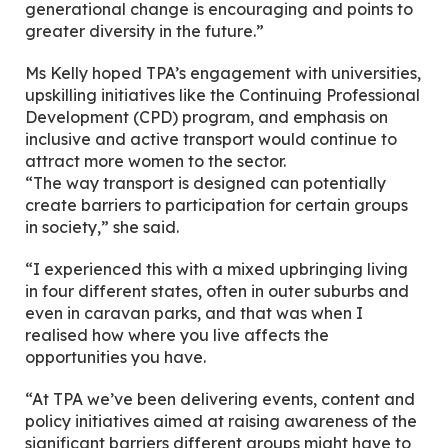
generational change is encouraging and points to
greater diversity in the future.”
Ms Kelly hoped TPA’s engagement with universities,
upskilling initiatives like the Continuing Professional
Development (CPD) program, and emphasis on
inclusive and active transport would continue to
attract more women to the sector.
“The way transport is designed can potentially
create barriers to participation for certain groups
in society,” she said.
“I experienced this with a mixed upbringing living
in four different states, often in outer suburbs and
even in caravan parks, and that was when I
realised how where you live affects the
opportunities you have.
“At TPA we’ve been delivering events, content and
policy initiatives aimed at raising awareness of the
significant barriers different groups might have to