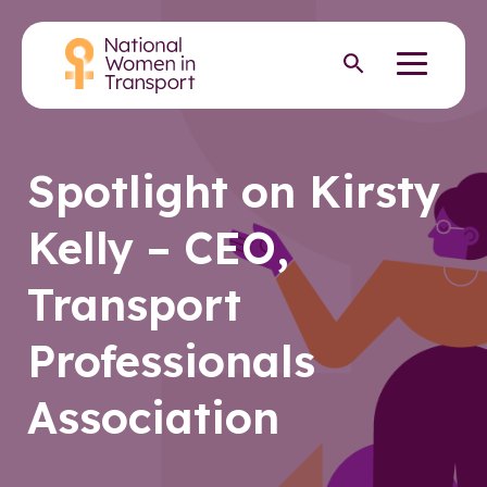
Skip
to
Menu
Open search
main
content
Spotlight on Kirsty
Kelly – CEO,
Transport
Professionals
Association