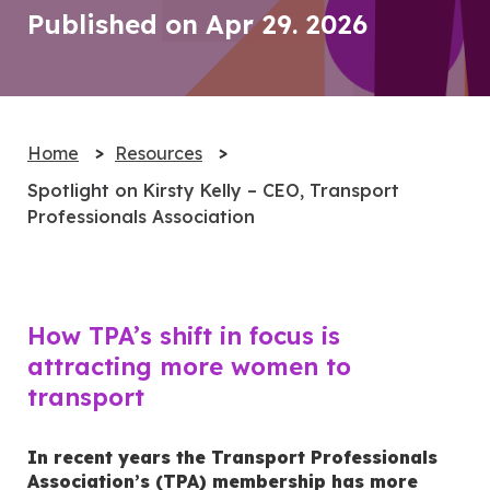
Published on Apr 29. 2026
Home
Resources
Spotlight on Kirsty Kelly – CEO, Transport
Professionals Association
How TPA’s shift in focus is
attracting more women to
transport
In recent years the Transport Professionals
Association’s (TPA) membership has more