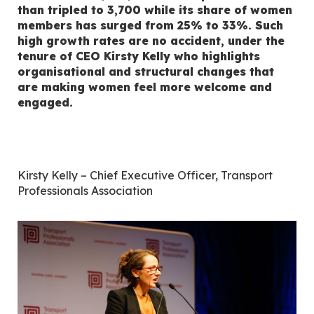
than tripled to 3,700 while its share of women
members has surged from 25% to 33%. Such
high growth rates are no accident, under the
tenure of CEO Kirsty Kelly who highlights
organisational and structural changes that
are making women feel more welcome and
engaged.
Kirsty Kelly – Chief Executive Officer, Transport
Professionals Association