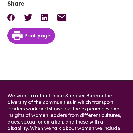
Share
Print page
We want to reflect in our Speaker Bureau the
diversity of the communities in which transport
leaders work and showcase the experiences and
insights of women leaders from different cultures,
ages, sexual orientation, and those with a
disability. When we talk about women we include