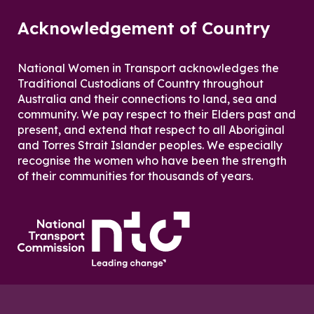
Acknowledgement of Country
National Women in Transport acknowledges the
Traditional Custodians of Country throughout
Australia and their connections to land, sea and
community. We pay respect to their Elders past and
present, and extend that respect to all Aboriginal
and Torres Strait Islander peoples. We especially
recognise the women who have been the strength
of their communities for thousands of years.