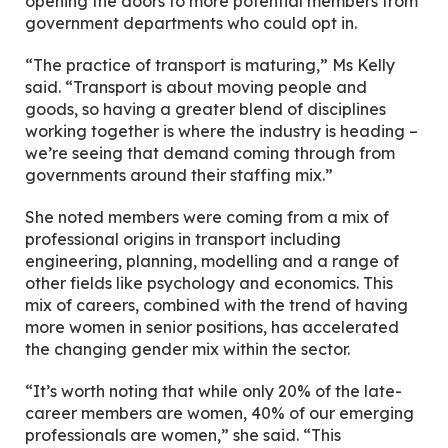
opening the doors to more potential members from
government departments who could opt in.
“The practice of transport is maturing,” Ms Kelly
said. “Transport is about moving people and
goods, so having a greater blend of disciplines
working together is where the industry is heading –
we’re seeing that demand coming through from
governments around their staffing mix.”
She noted members were coming from a mix of
professional origins in transport including
engineering, planning, modelling and a range of
other fields like psychology and economics. This
mix of careers, combined with the trend of having
more women in senior positions, has accelerated
the changing gender mix within the sector.
“It’s worth noting that while only 20% of the late-
career members are women, 40% of our emerging
professionals are women,” she said. “This