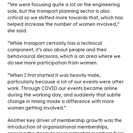
“We were focusing quite a lot on the engineering
side, but the transport planning sector is also
critical so we shifted more towards that, which has
helped increase the number of women involved,”
she said.
“While transport certainly has a technical
component, it’s also about people and their
behavioural decisions, which is an area where we
do see more participation from women.
“When I first started it was heavily male,
particularly because a lot of our events were after
work. Through COVID our events became online
during the working day, and suddenly that subtle
change in timing made a difference with more
women getting involved.”
Another key driver of membership growth was the
introduction of organisational memberships,