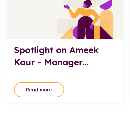
Spotlight on Ameek
Kaur - Manager
Passenger Transport
Policy, Department of
Read more
State Growth TAS