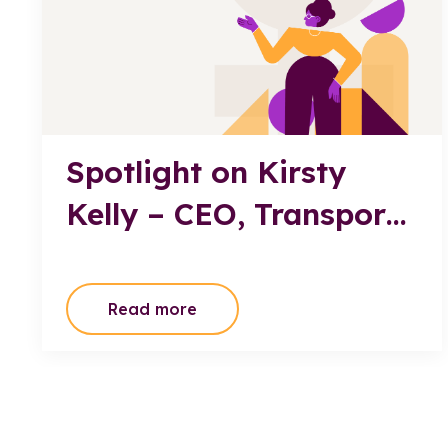
Spotlight on Kirsty
Kelly – CEO, Transport
Professionals
Association
Read more