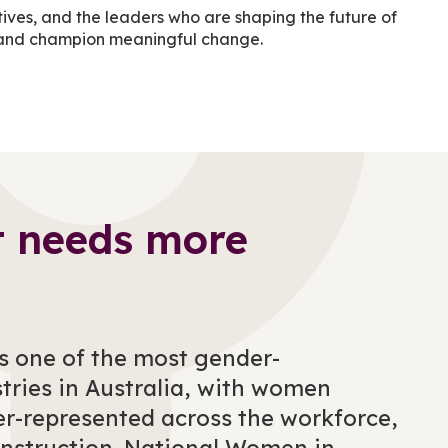
tives, and the leaders who are shaping the future of
ion and champion meaningful change.
t needs more
s one of the most gender-
tries in Australia, with women
er-represented across the workforce,