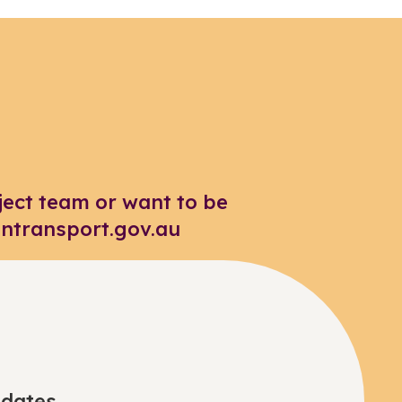
ject team or want to be
intransport.gov.au
pdates.