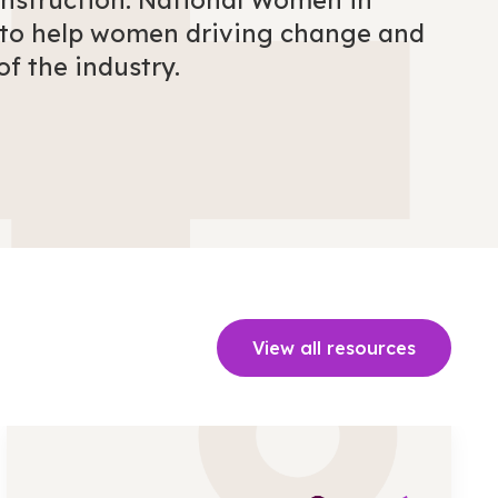
onstruction. National Women in
e to help women driving change and
of the industry.
View all resources