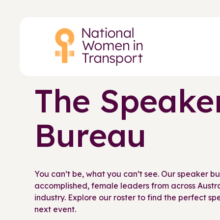
Skip
to
main
content
The Speake
Bureau
You can’t be, what you can’t see. Our speaker b
accomplished, female leaders from across Austral
industry. Explore our roster to find the perfect s
next event.