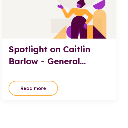
Spotlight on Caitlin
Barlow - General
Manager, JATEC
Transport Board
Read more
Member, TWAL