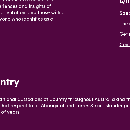
Qu
riences and insights of
orientation, and those with a
Spe
yone who identifies as a
The 
Get 
Cont
ntry
tional Custodians of Country throughout Australia and t
 that respect to all Aboriginal and Torres Strait Islander
 of years.