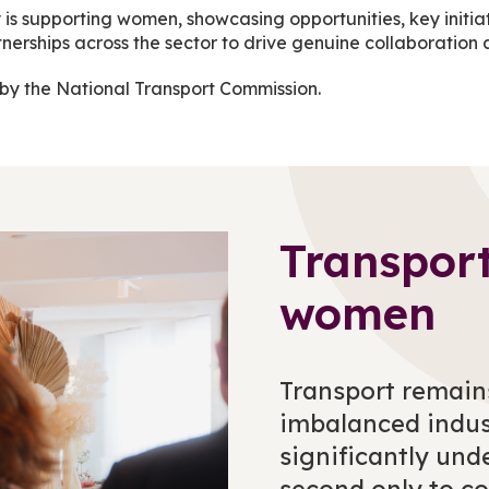
 is supporting women, showcasing opportunities, key initia
partnerships across the sector to drive genuine collaborat
by the National Transport Commission.
Transpor
women
Transport remain
imbalanced indus
significantly und