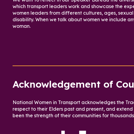
which transport leaders work and showcase the expe
women leaders from different cultures, ages, sexual 
disability. When we talk about women we include an
woman.
Acknowledgement of Cou
National Women in Transport acknowledges the Tradi
respect to their Elders past and present, and extend
been the strength of their communities for thousands