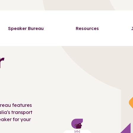
Speaker Bureau
Resources
r
ureau features
ia's transport
peaker for your