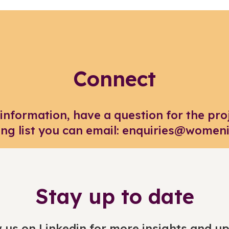
Connect
 information, have a question for the pro
ing list you can email: enquiries@women
Stay up to date
 us on Linkedin for more insights and u