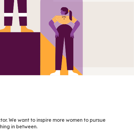
ector. We want to inspire more women to pursue
ything in between.