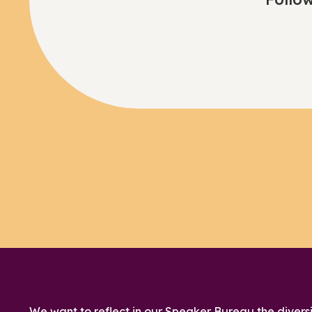
We want to reflect in our Speaker Bureau the diversi