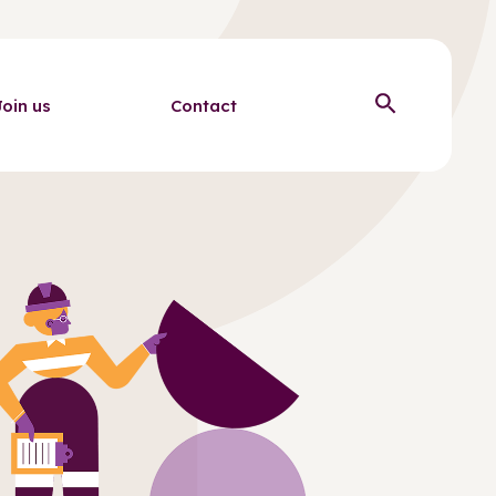
Join us
Contact
Open sear