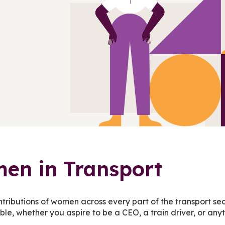
en in Transport
ntributions of women across every part of the transport s
ible, whether you aspire to be a CEO, a train driver, or an