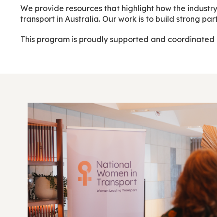
We provide resources that highlight how the industry
transport in Australia. Our work is to build strong 
This program is proudly supported and coordinated 