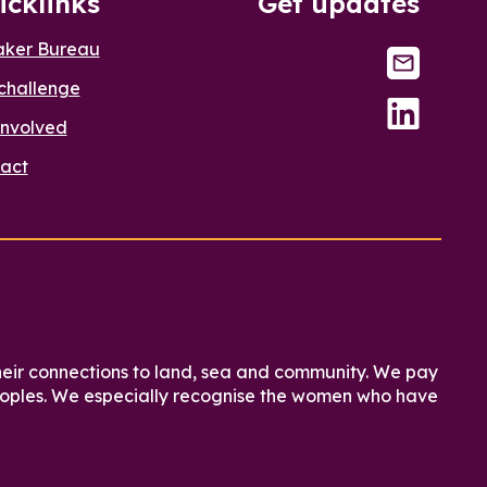
icklinks
Get updates
aker Bureau
challenge
involved
act
heir connections to land, sea and community. We pay
 peoples. We especially recognise the women who have