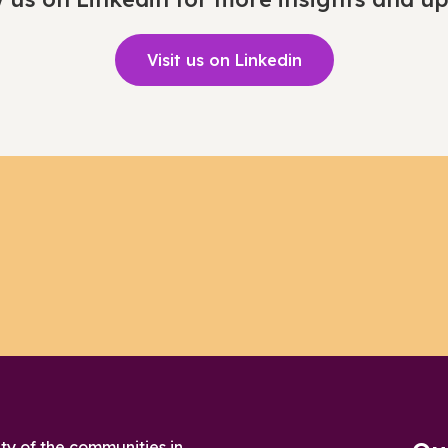
Visit us on Linkedin
ty of the communities in