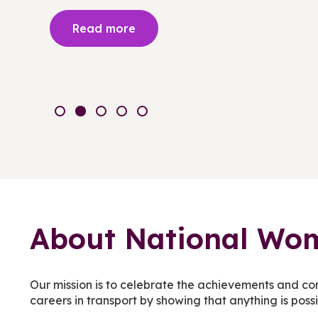
Read more
About National Wom
Our mission is to celebrate the achievements and co
careers in transport by showing that anything is poss