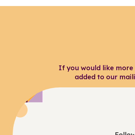
If you would like more
added to our mail
Follow