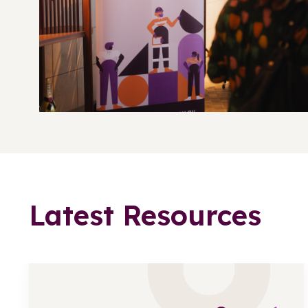
Latest Resources