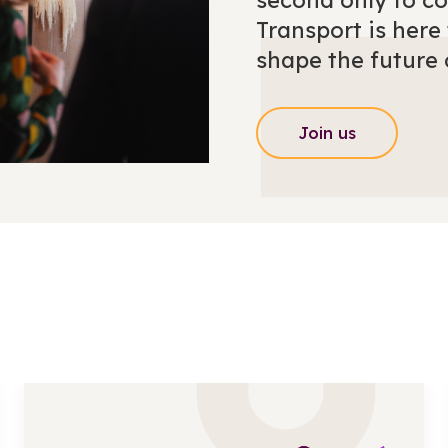
second only to c
Transport is her
shape the future 
Join us